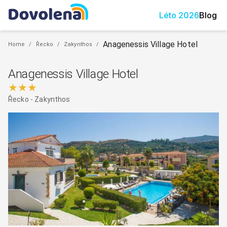
Léto
2026
Blog
Anagenessis Village Hotel
Home
/
Řecko
/
Zakynthos
/
Anagenessis Village Hotel
★★★
Řecko
-
Zakynthos